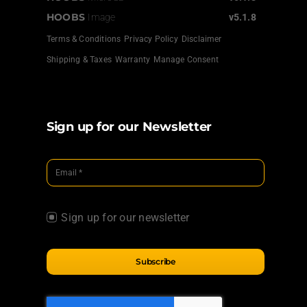
HOOBS
Image
v5.1.8
Terms & Conditions
Privacy Policy
Disclaimer
Shipping & Taxes
Warranty
Manage Consent
Sign up for our Newsletter
Sign up for our newsletter
Subscribe