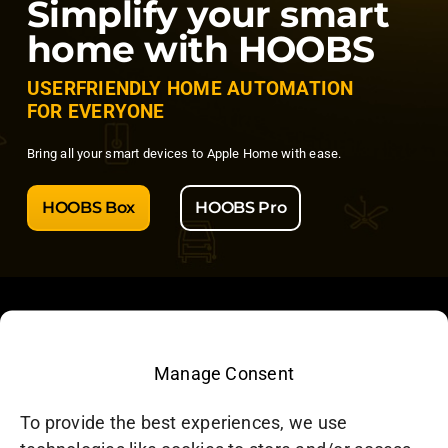
Simplify your smart
home with HOOBS
USERFRIENDLY HOME AUTOMATION
FOR EVERYONE
Bring all your smart devices to Apple Home with ease.
HOOBS Box
HOOBS Pro
Manage Consent
HOOBS Inc. – North America
To provide the best experiences, we use
CP 3211