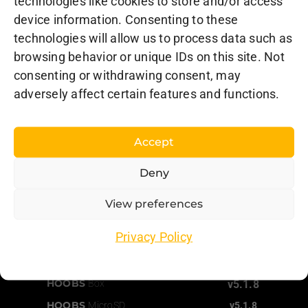
technologies like cookies to store and/or access
L’Assomption, QC J5W 4M9
device information. Consenting to these
Canada
technologies will allow us to process data such as
browsing behavior or unique IDs on this site. Not
Support
consenting or withdrawing consent, may
Order Status
adversely affect certain features and functions.
Documentation
Accept
Consulting
and Installations
Deny
View preferences
Latest Versions
Privacy Policy
HOOBS
Client App
v5.1.8
HOOBS
Pro
v5.1.8
HOOBS
Box
v5.1.8
HOOBS
MicroSD
v5.1.8