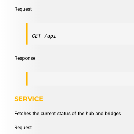
Request
GET /api
Response
SERVICE
Fetches the current status of the hub and bridges
Request