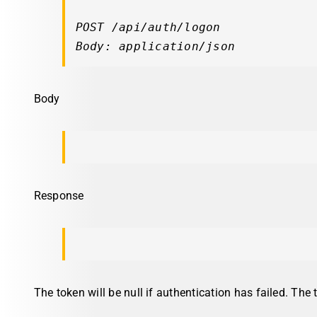
POST /api/auth/logon

Body: application/json
Body
Response
The token will be null if authentication has failed. The