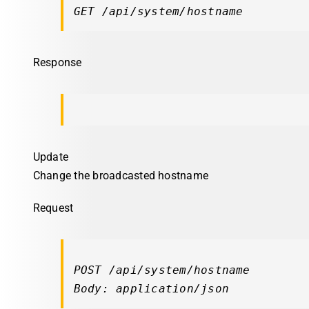
GET /api/system/hostname
Response
Update
Change the broadcasted hostname
Request
POST /api/system/hostname

Body: application/json