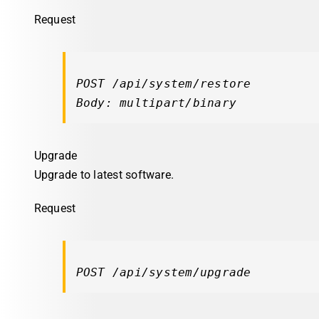
Request
POST /api/system/restore

Body: multipart/binary
Upgrade
Upgrade to latest software.
Request
POST /api/system/upgrade