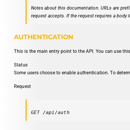
Notes about this documentation. URLs are pref
request accepts. If the request requires a body i
AUTHENTICATION
This is the main entry point to the API. You can use thi
Status
Some users choose to enable authentication. To deter
Request
GET /api/auth