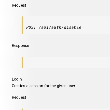
Request
POST /api/auth/disable
Response
Login
Creates a session for the given user.
Request