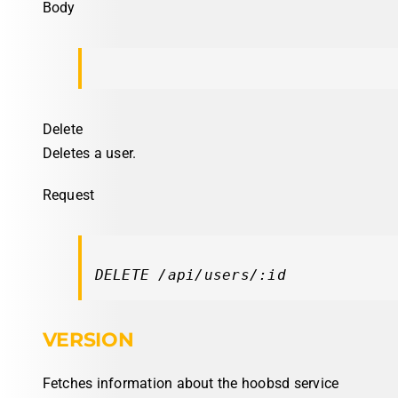
Body
Delete
Deletes a user.
Request
DELETE /api/users/:id
VERSION
Fetches information about the hoobsd service