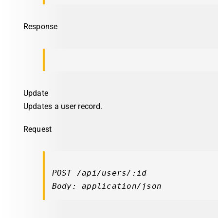
Response
Update
Updates a user record.
Request
POST /api/users/:id

Body: application/json