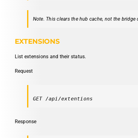
Note. This clears the hub cache, not the bridge 
EXTENSIONS
List extensions and their status.
Request
GET /api/extentions
Response