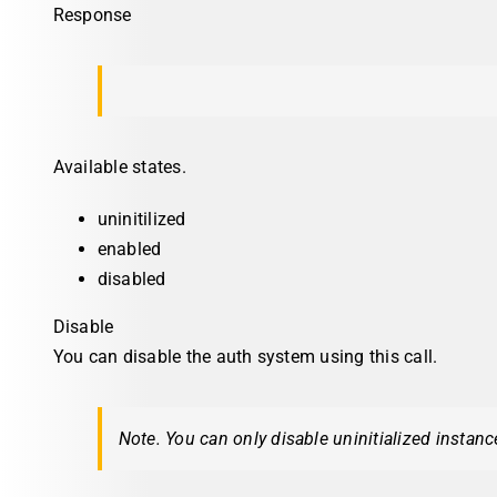
Response
Available states.
uninitilized
enabled
disabled
Disable
You can disable the auth system using this call.
Note. You can only disable uninitialized instanc