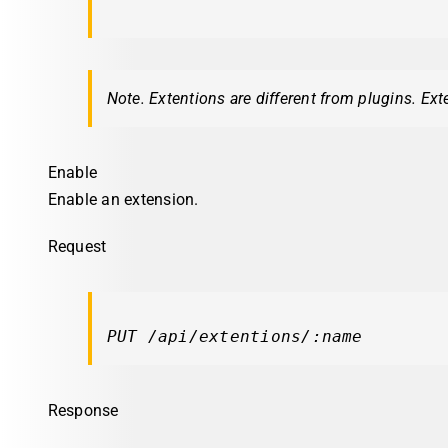
Note. Extentions are different from plugins. Ext
Enable
Enable an extension.
Request
PUT /api/extentions/:name
Response