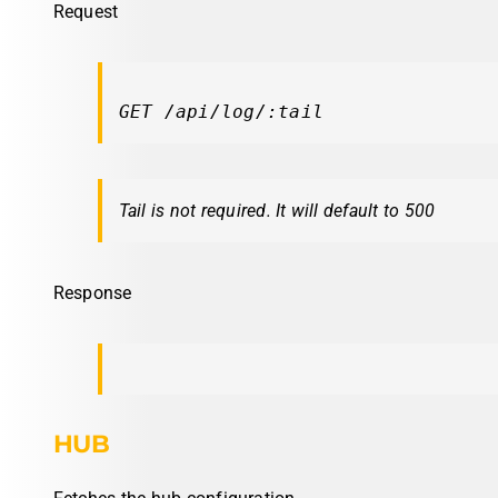
Request
GET /api/log/:tail
Tail is not required. It will default to 500
Response
HUB