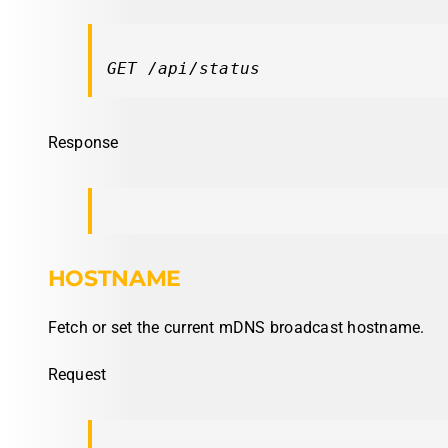
GET /api/status
Response
HOSTNAME
Fetch or set the current mDNS broadcast hostname.
Request