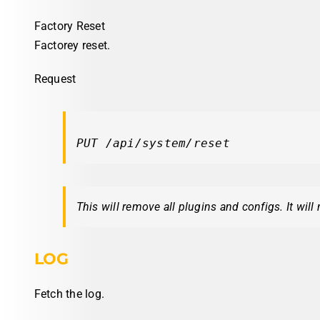
Factory Reset
Factorey reset.
Request
PUT /api/system/reset
This will remove all plugins and configs. It will
LOG
Fetch the log.