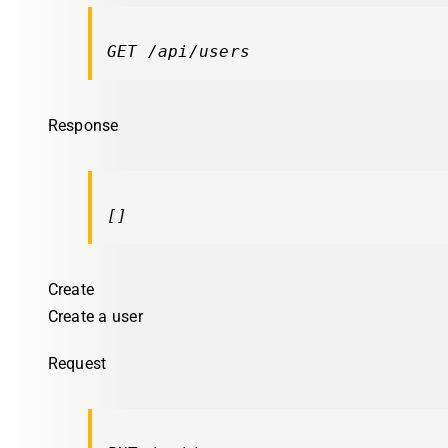
GET /api/users
Response
[]
Create
Create a user
Request