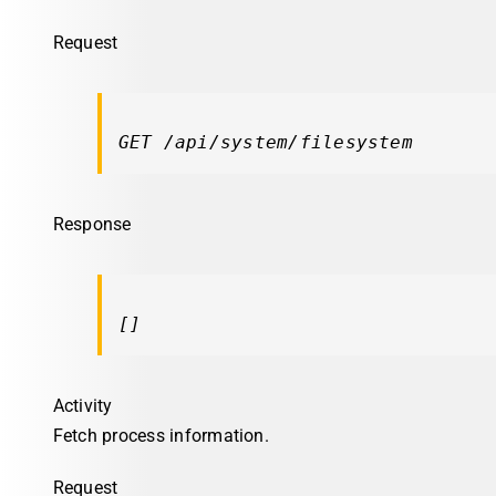
Request
GET /api/system/filesystem
Response
[]
Activity
Fetch process information.
Request