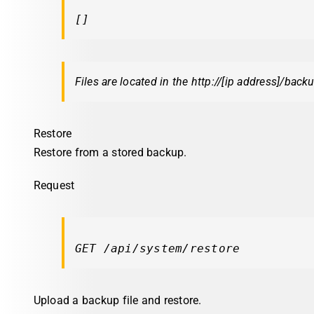
[]
Files are located in the http://[ip address]/back
Restore
Restore from a stored backup.
Request
GET /api/system/restore
Upload a backup file and restore.