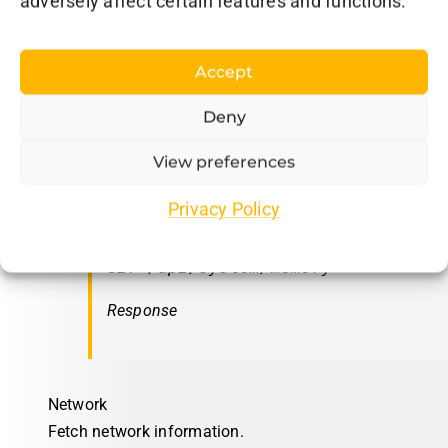
adversely affect certain features and functions.
Response
Accept
Deny
Memory
View preferences
Fetch memory information.
Privacy Policy
Request
GET /api/system/memory
Response
Network
Fetch network information.