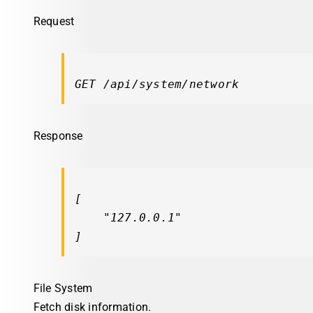
Request
GET /api/system/network
Response
[

"127.0.0.1"
]
File System
Fetch disk information.