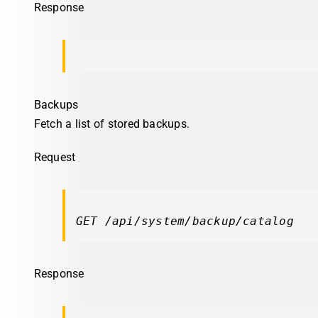
Response
Backups
Fetch a list of stored backups.
Request
GET /api/system/backup/catalog
Response