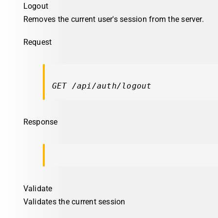
Logout
Removes the current user's session from the server.
Request
GET /api/auth/logout
Response
Validate
Validates the current session