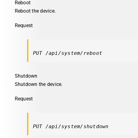
Reboot
Reboot the device.
Request
PUT /api/system/reboot
Shutdown
Shutdown the device.
Request
PUT /api/system/shutdown