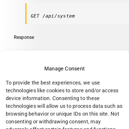
GET /api/system
Response
Manage Consent
CPU
To provide the best experiences, we use
Fetch CPU information.
technologies like cookies to store and/or access
device information. Consenting to these
Request
technologies will allow us to process data such as
browsing behavior or unique IDs on this site. Not
consenting or withdrawing consent, may
GET /api/system/cpu