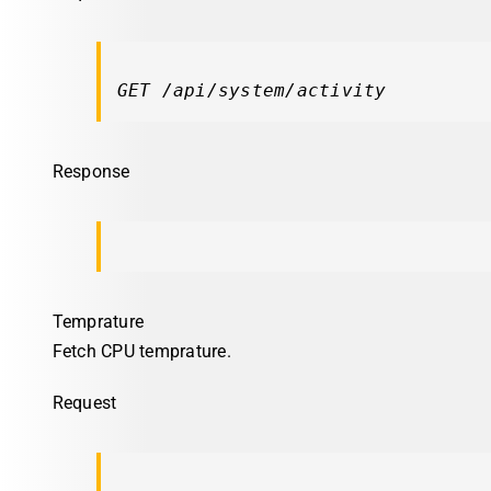
GET /api/system/activity
Response
Temprature
Fetch CPU temprature.
Request