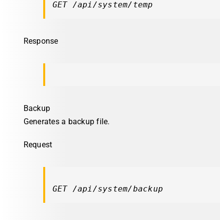
GET /api/system/temp
Response
Backup
Generates a backup file.
Request
GET /api/system/backup