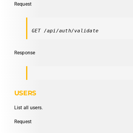
Request
GET /api/auth/validate
Response
USERS
List all users.
Request