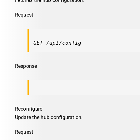
Fetches the hub configuration.
Request
GET /api/config
Response
Reconfigure
Update the hub configuration.
Request