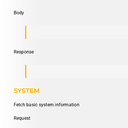
Body
Response
SYSTEM
Fetch basic system information
Request