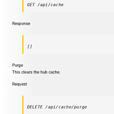
GET /api/cache
Response
[]
Purge
This clears the hub cache.
Request
DELETE /api/cache/purge