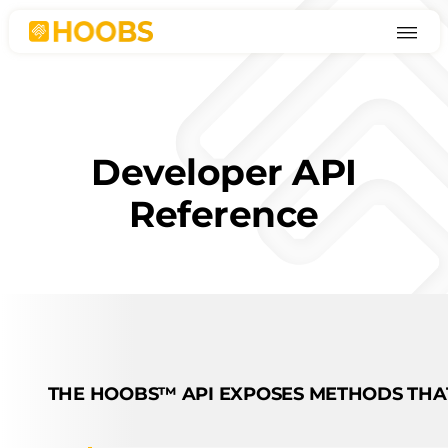
Skip
to
content
Developer API
Reference
THE HOOBS™ API EXPOSES METHODS THAT