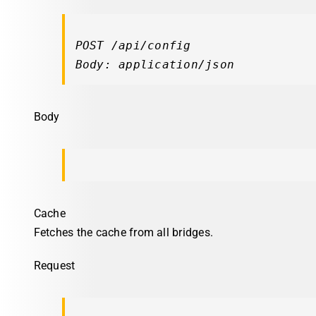
POST /api/config

Body: application/json
Body
Cache
Fetches the cache from all bridges.
Request