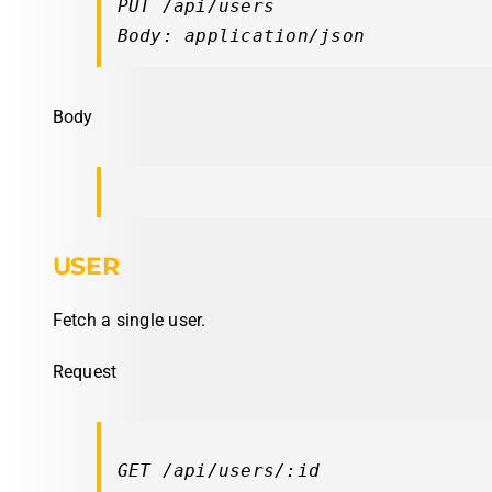
PUT /api/users

Body: application/json
Body
USER
Fetch a single user.
Request
GET /api/users/:id