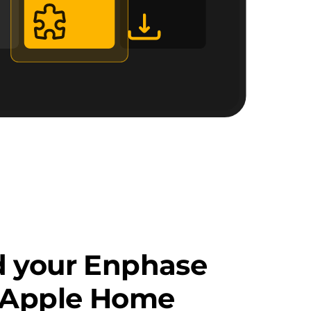
d your Enphase
o Apple Home