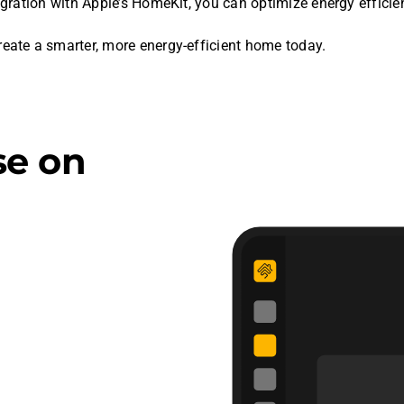
gration with Apple’s HomeKit, you can optimize energy effici
te a smarter, more energy-efficient home today.
se on