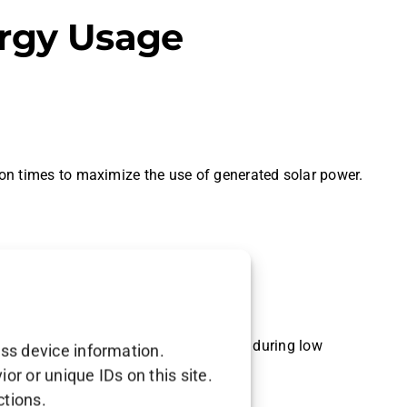
ergy Usage
on times to maximize the use of generated solar power.
 during peak usage times.
energy is available and reducing usage during low
ess device information.
r or unique IDs on this site.
ctions.