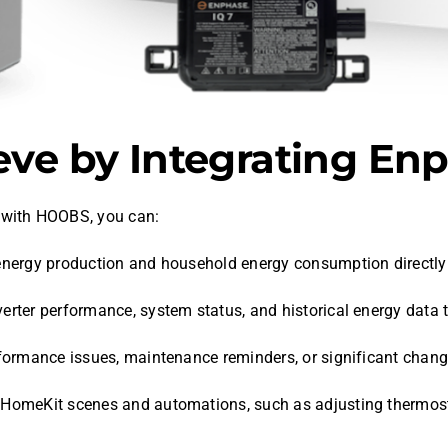
ve by Integrating E
with HOOBS, you can:
r energy production and household energy consumption directl
nverter performance, system status, and historical energy data
rformance issues, maintenance reminders, or significant chang
ur HomeKit scenes and automations, such as adjusting thermo