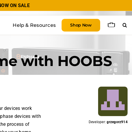
 NOW ON SALE
Help & Resources
Shop Now
ome with HOOBS
ur devices work
nphase devices with
Developer:
grzegorz914
the process of