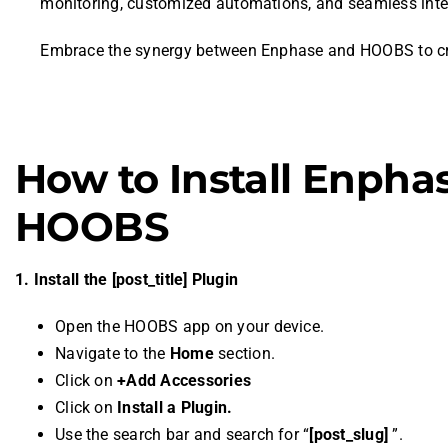
monitoring, customized automations, and seamless inte
Embrace the synergy between Enphase and HOOBS to crea
How to Install Enpha
HOOBS
1. Install the [post_title] Plugin
Open the HOOBS app on your device.
Navigate to the
Home
section.
Click on
+Add Accessories
Click on
Install a Plugin.
Use the search bar and search for “
[post_slug]
”.