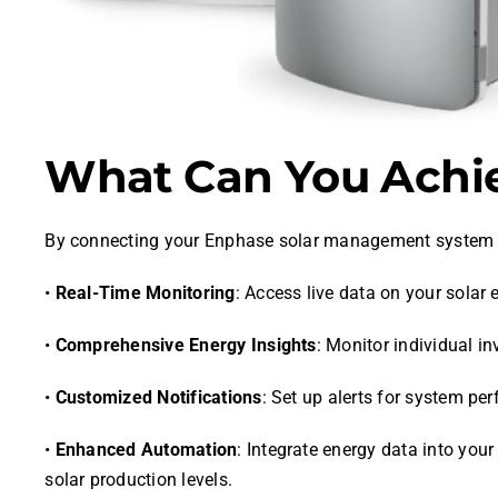
What Can You Achie
By connecting your Enphase solar management system 
•
Real-Time Monitoring
: Access live data on your sola
•
Comprehensive Energy Insights
: Monitor individual i
•
Customized Notifications
: Set up alerts for system pe
•
Enhanced Automation
: Integrate energy data into yo
solar production levels.