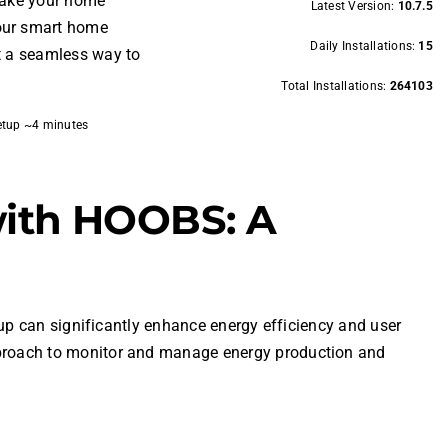
 make your home
Latest Version:
10.7.5
your smart home
Daily Installations:
15
t a seamless way to
Total Installations:
264103
etup ~4 minutes
with HOOBS: A
up can significantly enhance energy efficiency and user
proach to monitor and manage energy production and