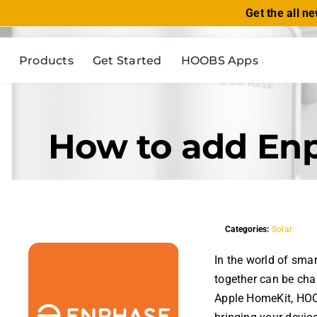
Skip
Get the all n
to
content
Products
Get Started
HOOBS Apps
How to add En
Categories:
Solar
In the world of sma
together can be cha
Apple HomeKit, HOOB