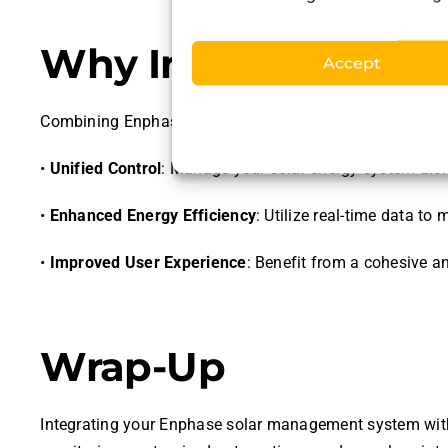
Why Integrate Enp
Accept
Combining Enphase solar management with HOOBS offe
•
Unified Control
: Manage your solar energy system alon
•
Enhanced Energy Efficiency
: Utilize real-time data 
•
Improved User Experience
: Benefit from a cohesive a
Wrap-Up
Integrating your Enphase solar management system with