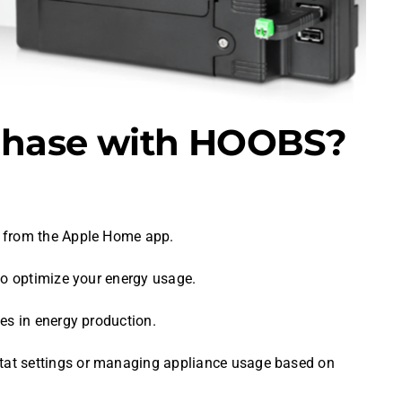
nphase with HOOBS?
y from the Apple Home app.
 to optimize your energy usage.
es in energy production.
stat settings or managing appliance usage based on