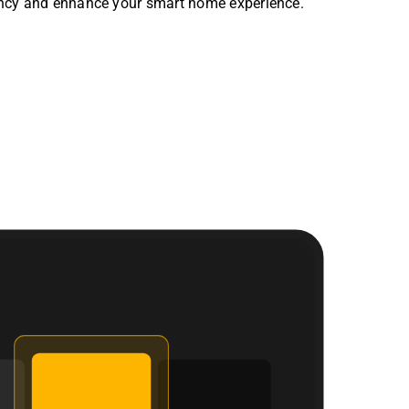
ency and enhance your smart home experience.