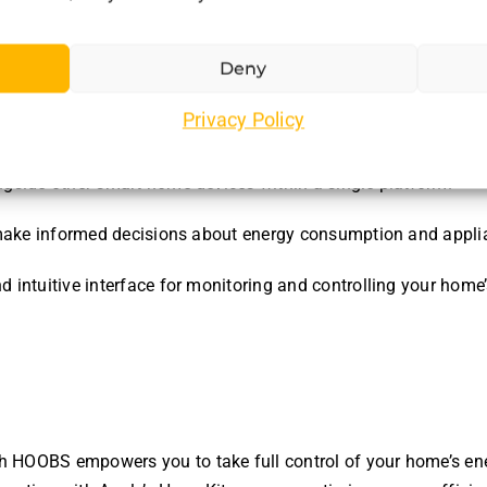
hase with HOOBS?
Deny
Privacy Policy
rs several advantages:
gside other smart home devices within a single platform.
to make informed decisions about energy consumption and appl
nd intuitive interface for monitoring and controlling your hom
 HOOBS empowers you to take full control of your home’s en