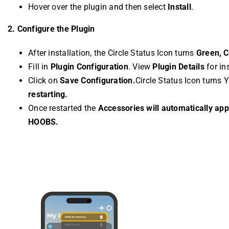
Hover over the plugin and then select
Install
.
2. Configure the Plugin
After installation, the Circle Status Icon turns
Green, Cl
Fill in
Plugin Configuration
. View
Plugin Details
for in
Click on
Save Configuration.
Circle Status Icon turns 
restarting.
Once restarted the
Accessories will automatically ap
HOOBS.