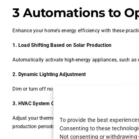
3 Automations to O
Enhance your home’s energy efficiency with these pract
1. Load Shifting Based on Solar Production
Automatically activate high-energy appliances, such as
2. Dynamic Lighting Adjustment
Dim or turn off non-essential lighting when solar produ
3. HVAC System Optimization
Adjust your thermostat settings based on real-time sola
To provide the best experiences
production periods.
Consenting to these technologie
Not consenting or withdrawing 