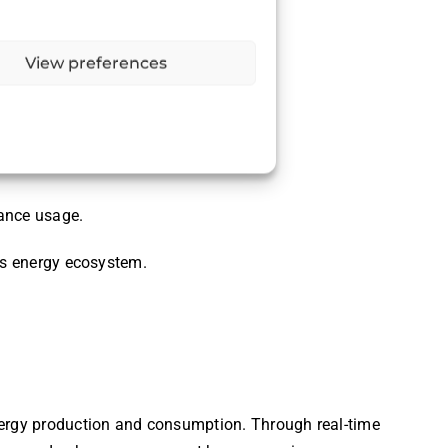
View preferences
iance usage.
e’s energy ecosystem.
ergy production and consumption. Through real-time