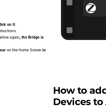
ick on It
.
structions.
Yellow again
, the Bridge is
pear
on the Home Screen
in
How to ad
Devices t