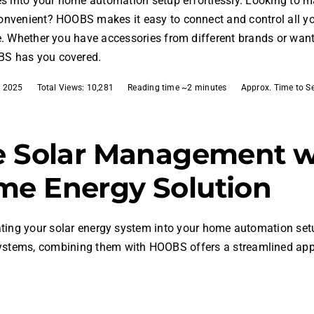
es into your home automation setup effortlessly. Looking to
onvenient? HOOBS makes it easy to connect and control all 
e. Whether you have accessories from different brands or wan
S has you covered.
, 2025
Total Views: 10,281
Reading time ~2 minutes
Approx. Time to S
e Solar Management 
me Energy Solution
rating your solar energy system into your home automation set
systems, combining them with HOOBS offers a streamlined ap