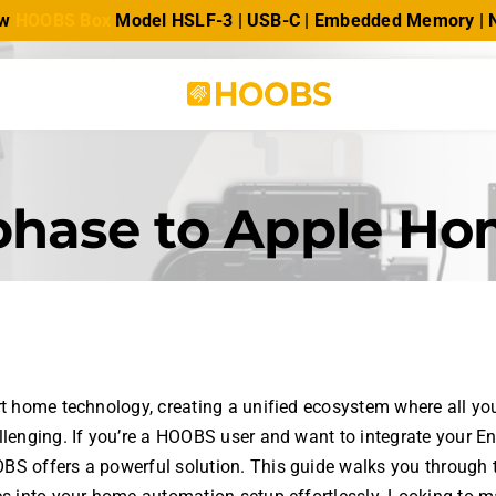
ew
HOOBS Box
Model HSLF-3 | USB-C | Embedded Memory |
phase to Apple H
rt home technology, creating a unified ecosystem where all yo
llenging. If you’re a HOOBS user and want to integrate your E
S offers a powerful solution. This guide walks you through 