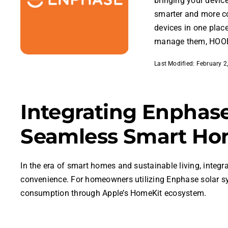
bringing your devic
smarter and more c
devices in one plac
manage them, HOOB
Last Modified: February 2
Integrating Enphas
Seamless Smart Ho
In the era of smart homes and sustainable living, integ
convenience. For homeowners utilizing Enphase solar 
consumption through Apple’s HomeKit ecosystem.