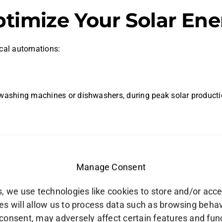
ptimize Your Solar En
ical automations:
 washing machines or dishwashers, during peak solar producti
ction is low or energy consumption is high, conserving energy
Manage Consent
r production data, increasing cooling or heating when excess 
, we use technologies like cookies to store and/or acc
s will allow us to process data such as browsing behavio
consent, may adversely affect certain features and fun