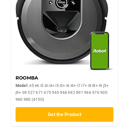
ROOMBA
Model:
e5 e6 i3 i4 i4+ i5 i5+ i6 i6+ i7 i7+ i8 i8+ i9 j5+
j9+ S9 527 671 675 965 966 692 891 966 976 900
960 980 (4150)
Get the Product