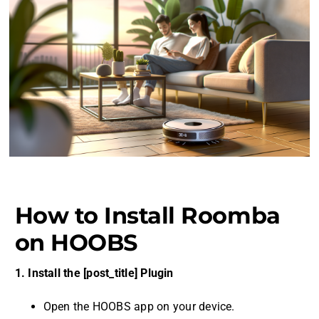
How to Install Roomba
on HOOBS
1. Install the [post_title] Plugin
Open the HOOBS app on your device.