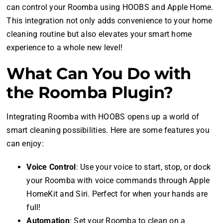
can control your Roomba using HOOBS and Apple Home.
This integration not only adds convenience to your home
cleaning routine but also elevates your smart home
experience to a whole new level!
What Can You Do with
the Roomba Plugin?
Integrating Roomba with HOOBS opens up a world of
smart cleaning possibilities. Here are some features you
can enjoy:
Voice Control
: Use your voice to start, stop, or dock
your Roomba with voice commands through Apple
HomeKit and Siri. Perfect for when your hands are
full!
Automation
: Set your Roomba to clean on a