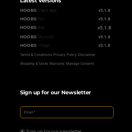
Latest Versions
HOOBS
Client App
v5.1.8
HOOBS
Pro
v5.1.8
HOOBS
Box
v5.1.8
HOOBS
MicroSD
v5.1.8
HOOBS
Image
v5.1.8
Terms & Conditions
Privacy Policy
Disclaimer
Shipping & Taxes
Warranty
Manage Consent
Sign up for our Newsletter
Sign up for our newsletter