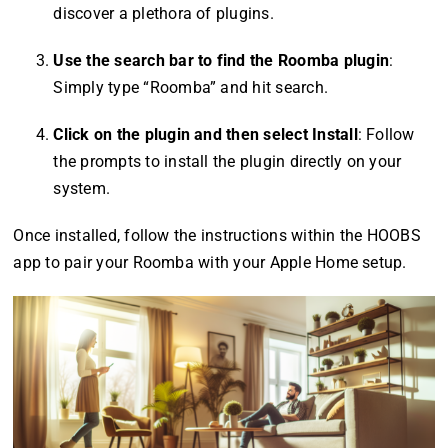
discover a plethora of plugins.
Use the search bar to find the Roomba plugin
:
Simply type “Roomba” and hit search.
Click on the plugin and then select Install
: Follow
the prompts to install the plugin directly on your
system.
Once installed, follow the instructions within the HOOBS
app to pair your Roomba with your Apple Home setup.