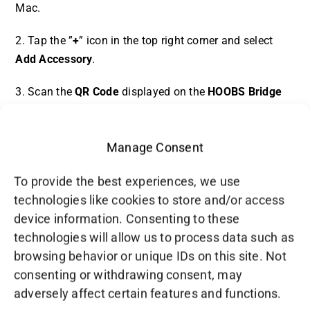
Mac.
2. Tap the ”
+
” icon in the top right corner and select
Add Accessory
.
3. Scan the
QR Code
displayed on the
HOOBS Bridge
page of [post_title].
4. Follow the prompts to complete the pairing process.
Manage Consent
5. Once paired, your connected devices will
To provide the best experiences, we use
automatically appear in the Apple Home app, ready to
technologies like cookies to store and/or access
be controlled and automated.
device information. Consenting to these
technologies will allow us to process data such as
browsing behavior or unique IDs on this site. Not
consenting or withdrawing consent, may
adversely affect certain features and functions.