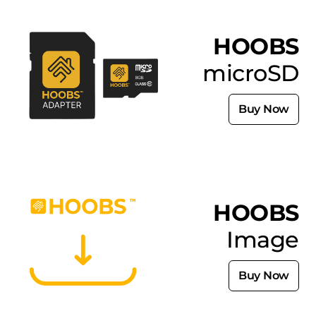
HOOBS
microSD
Buy Now
HOOBS
Image
Buy Now