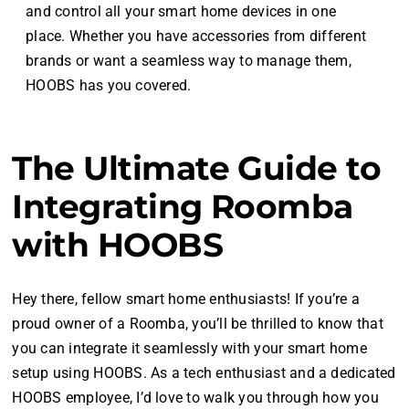
and control all your smart home devices in one
place. Whether you have accessories from different
brands or want a seamless way to manage them,
HOOBS has you covered.
The Ultimate Guide to
Integrating Roomba
with HOOBS
Hey there, fellow smart home enthusiasts! If you’re a
proud owner of a Roomba, you’ll be thrilled to know that
you can integrate it seamlessly with your smart home
setup using HOOBS. As a tech enthusiast and a dedicated
HOOBS employee, I’d love to walk you through how you