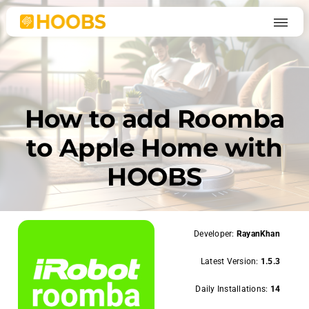
Skip
to
content
How to add Roomba
to Apple Home with
HOOBS
Developer:
RayanKhan
Latest Version:
1.5.3
Daily Installations:
14