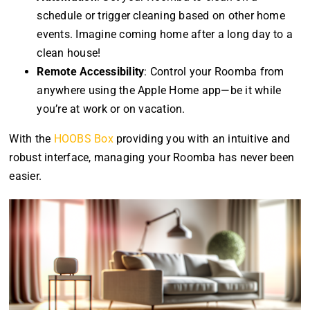
schedule or trigger cleaning based on other home
events. Imagine coming home after a long day to a
clean house!
Remote Accessibility
: Control your Roomba from
anywhere using the Apple Home app—be it while
you’re at work or on vacation.
With the
HOOBS Box
providing you with an intuitive and
robust interface, managing your Roomba has never been
easier.