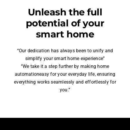
Unleash the full
potential of your
smart home
“Our dedication has always been to unify and
simplify your smart home experience”
“We take it a step further by making home
automationeasy for your everyday life, ensuring
everything works seamlessly and effortlessly for
you.”