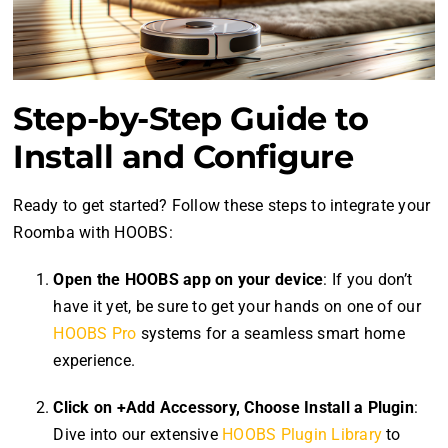
Step-by-Step Guide to
Install and Configure
Ready to get started? Follow these steps to integrate your
Roomba with HOOBS:
Open the HOOBS app on your device
: If you don’t
have it yet, be sure to get your hands on one of our
HOOBS Pro
systems for a seamless smart home
experience.
Click on +Add Accessory, Choose Install a Plugin
:
Dive into our extensive
HOOBS Plugin Library
to