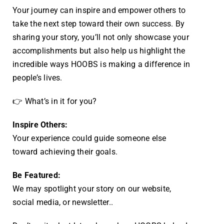
Your journey can inspire and empower others to
take the next step toward their own success. By
sharing your story, you’ll not only showcase your
accomplishments but also help us highlight the
incredible ways HOOBS is making a difference in
people’s lives.
👉 What’s in it for you?
Inspire Others:
Your experience could guide someone else
toward achieving their goals.
Be Featured:
We may spotlight your story on our website,
social media, or newsletter.
.