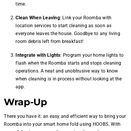
time.
Clean When Leaving
: Link your Roomba with
location services to start cleaning as soon as
everyone leaves the house. Goodbye to any living
room debris left from breakfast!
Integrate with Lights
: Program your home lights to
flash when the Roomba starts and stops cleaning
operations. A neat and unobtrusive way to know
when cleaning is in process without looking at the
app.
Wrap-Up
There you have it: an easy and efficient way to bring your
Roomba into your smart home fold using HOOBS. With