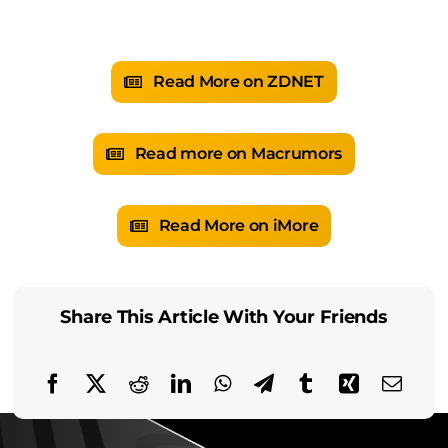
Read More on ZDNET
Read more on Macrumors
Read More on iMore
Share This Article With Your Friends