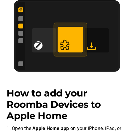
How to add your
Roomba Devices to
Apple Home
1. Open the
Apple Home app
on your iPhone, iPad, or