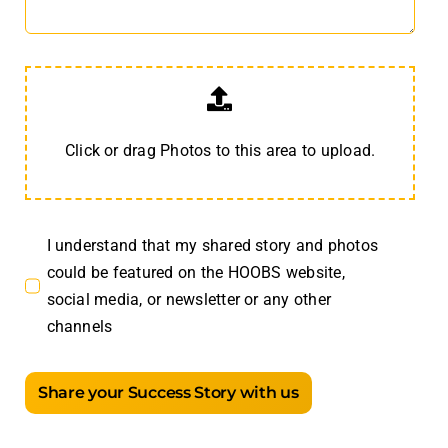
Click or drag Photos to this area to upload.
I understand that my shared story and photos
could be featured on the HOOBS website,
social media, or newsletter or any other
channels
Share your Success Story with us