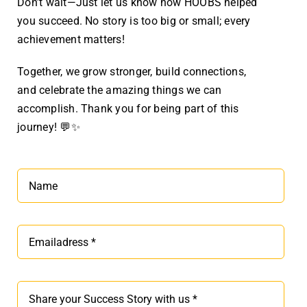
Don’t wait—Just let us know how HOOBS helped
you succeed. No story is too big or small; every
achievement matters!
Together, we grow stronger, build connections,
and celebrate the amazing things we can
accomplish. Thank you for being part of this
journey! 💬✨