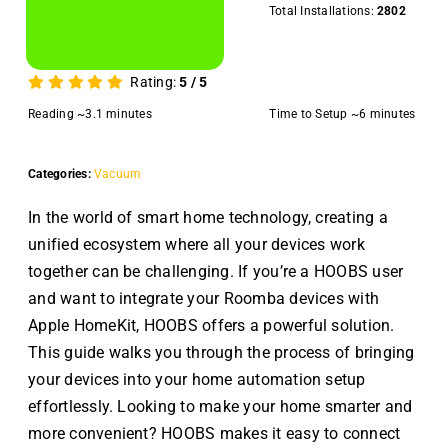
Total Installations:
2802
Rating:
5
/
5
Reading ~3.1 minutes
Time to Setup ~6 minutes
Categories:
Vacuum
In the world of smart home technology, creating a
unified ecosystem where all your devices work
together can be challenging. If you’re a HOOBS user
and want to integrate your Roomba devices with
Apple HomeKit, HOOBS offers a powerful solution.
This guide walks you through the process of bringing
your devices into your home automation setup
effortlessly. Looking to make your home smarter and
more convenient? HOOBS makes it easy to connect