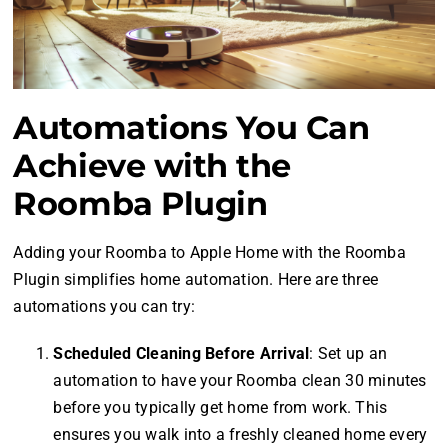
Automations You Can
Achieve with the
Roomba Plugin
Adding your Roomba to Apple Home with the Roomba
Plugin simplifies home automation. Here are three
automations you can try:
Scheduled Cleaning Before Arrival
: Set up an
automation to have your Roomba clean 30 minutes
before you typically get home from work. This
ensures you walk into a freshly cleaned home every