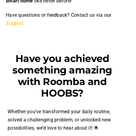
smart home
like never before!
Have questions or feedback? Contact us via our
Support
Have you achieved
something amazing
with Roomba and
HOOBS?
Whether you’ve transformed your daily routine,
solved a challenging problem, or unlocked new
possibilities, we’d love to hear about it! 🌟