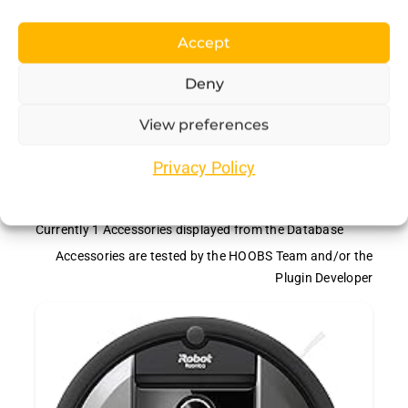
Accept
Deny
View preferences
Recommended
Privacy Policy
Accessories
Currently
1
Accessories displayed from the Database
Accessories are tested by the HOOBS Team and/or the
Plugin Developer