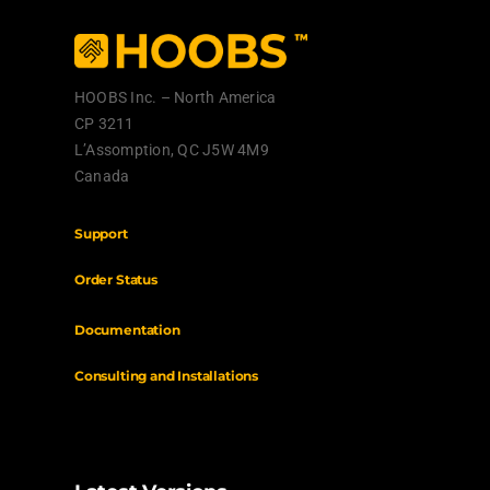
HOOBS Inc. – North America
CP 3211
L’Assomption, QC J5W 4M9
Canada
Support
Order Status
Documentation
Consulting
and Installations