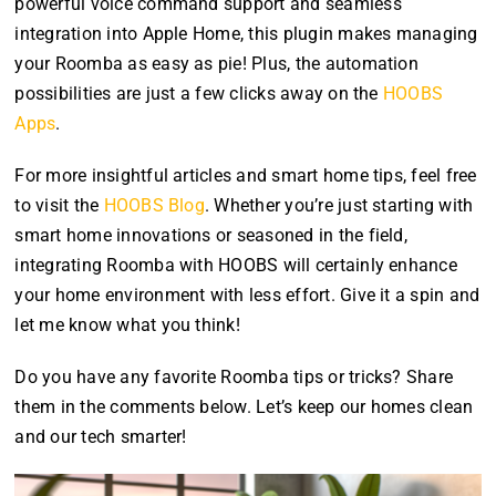
powerful voice command support and seamless
integration into Apple Home, this plugin makes managing
your Roomba as easy as pie! Plus, the automation
possibilities are just a few clicks away on the
HOOBS
Apps
.
For more insightful articles and smart home tips, feel free
to visit the
HOOBS Blog
. Whether you’re just starting with
smart home innovations or seasoned in the field,
integrating Roomba with HOOBS will certainly enhance
your home environment with less effort. Give it a spin and
let me know what you think!
Do you have any favorite Roomba tips or tricks? Share
them in the comments below. Let’s keep our homes clean
and our tech smarter!