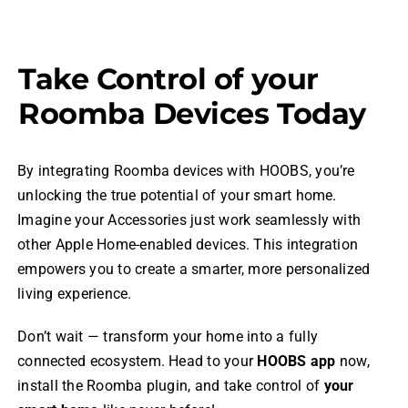
Take Control of your
Roomba Devices Today
By integrating Roomba devices with HOOBS, you’re
unlocking the true potential of your smart home.
Imagine your Accessories just work seamlessly with
other Apple Home-enabled devices. This integration
empowers you to create a smarter, more personalized
living experience.
Don’t wait — transform your home into a fully
connected ecosystem. Head to your
HOOBS app
now,
install the Roomba plugin, and take control of
your