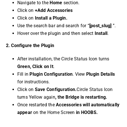
Navigate to the
Home
section.
Click on
+Add Accessories
Click on
Install a Plugin.
Use the search bar and search for “
[post_slug]
”.
Hover over the plugin and then select
Install
.
2. Configure the Plugin
After installation, the Circle Status Icon turns
Green, Click on It
.
Fill in
Plugin Configuration
. View
Plugin Details
for instructions.
Click on
Save Configuration.
Circle Status Icon
turns Yellow again
, the Bridge is restarting.
Once restarted the
Accessories will automatically
appear
on the Home Screen
in HOOBS.