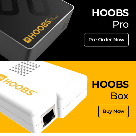
HOOBS
Pro
Pre Order Now
HOOBS
Box
Buy Now