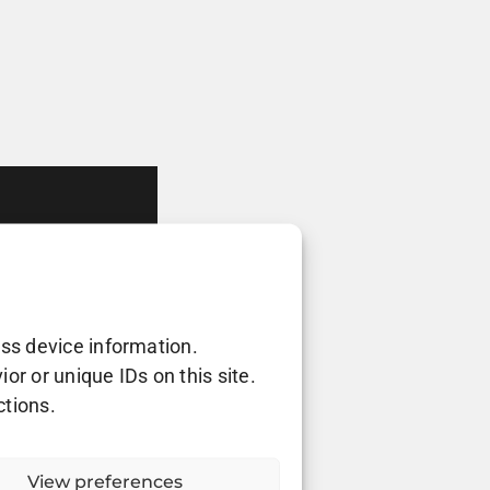
ess device information.
r or unique IDs on this site.
ctions.
View preferences