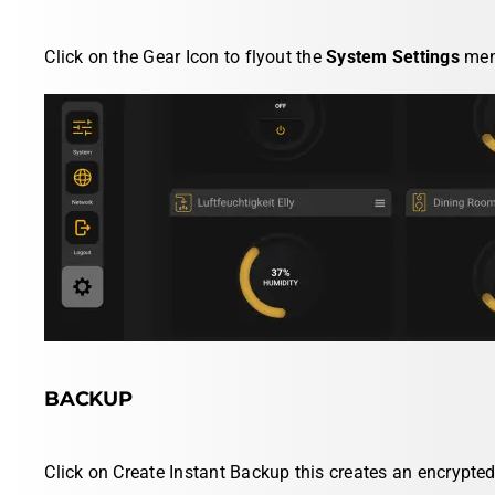
Click on the
Gear Icon
to flyout the
System Settings
men
BACKUP
Click on
Create Instant Backup
this creates an encrypte