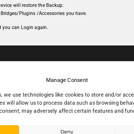
evice will restore the Backup.
Bridges/Plugins /Accessories you have.
d you can Login again.
Manage Consent
, we use technologies like cookies to store and/or acc
s will allow us to process data such as browsing behavio
consent, may adversely affect certain features and fun
Deny