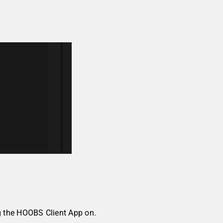
g the HOOBS Client App on.