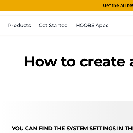
Skip
Get the all 
to
content
Products
Get Started
HOOBS Apps
How to create 
YOU CAN FIND THE SYSTEM SETTINGS IN T