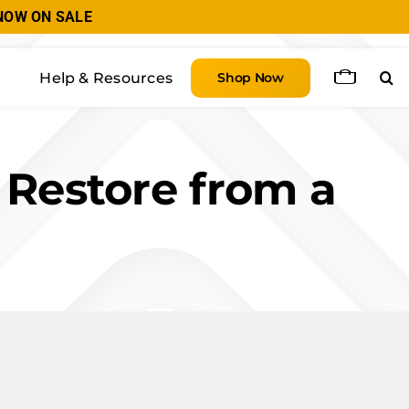
| NOW ON SALE
Help & Resources
Shop Now
 Restore from a