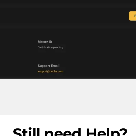
Still need Help?