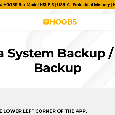
new HOOBS Box Model HSLF-3 | USB-C | Embedded Memory 
a System Backup /
Backup
HE LOWER LEFT CORNER OF THE APP.