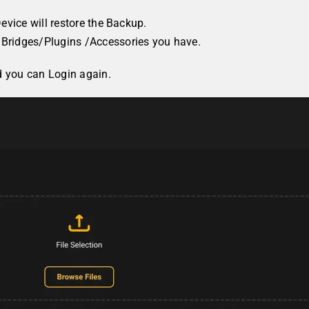
evice will restore the Backup.
Bridges/Plugins /Accessories you have.
d you can Login again.