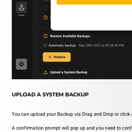
UPLOAD A SYSTEM BACKUP
You can upload your Backup via
Drag and Drop
or click
A confirmation prompt will pop up and you need to confi