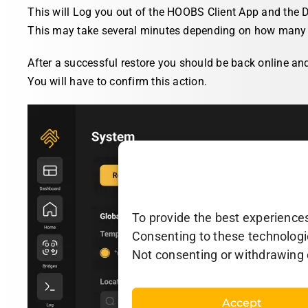
This will Log you out of the HOOBS Client App and the D
This may take several minutes depending on how many 
After a successful restore you should be back online an
You will have to confirm this action.
To provide the best experiences
Consenting to these technologie
Not consenting or withdrawing 
Accept