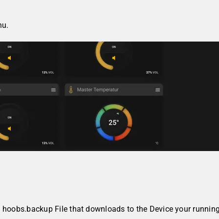
u.
d hoobs.backup File that downloads to the Device your runnin