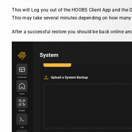
This will Log you out of the HOOBS Client App and the D
This may take several minutes depending on how many 
After a successful restore you should be back online an