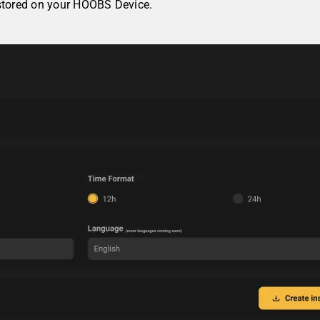
 stored on your HOOBS Device.