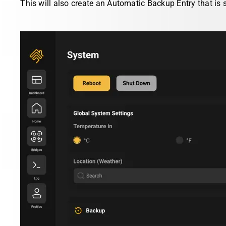
This will also create an Automatic Backup Entry that is