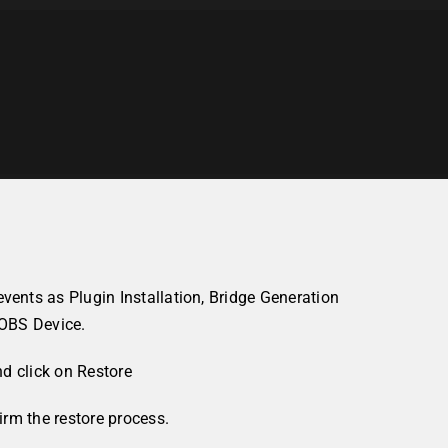
nts as Plugin Installation, Bridge Generation
OOBS Device.
nd click on
Restore
rm the restore process.