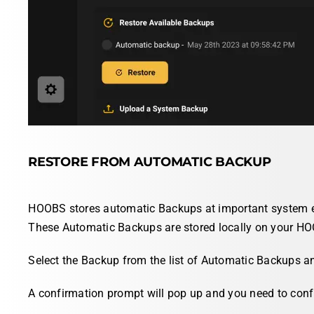
RESTORE FROM AUTOMATIC BACKUP
HOOBS stores automatic Backups at important system eve
These Automatic Backups are stored locally on your H
Select
the Backup from the list of Automatic Backups a
A confirmation prompt will pop up and you need to confi