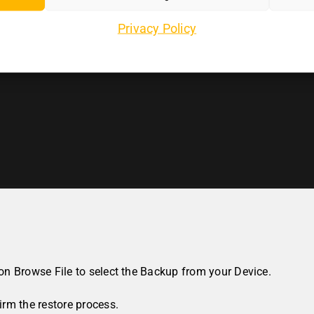
Privacy Policy
 on
Browse File
to select the Backup from your Device.
rm the restore process.