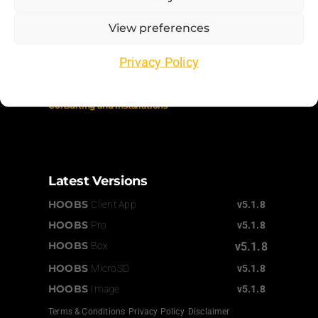
Support
View preferences
Order Status
Privacy Policy
Documentation
Consulting
and Installations
Latest Versions
HOOBS
Client App
v5.1.8
HOOBS
Pro
v5.1.8
HOOBS
Box
v5.1.8
HOOBS
MicroSD
v5.1.8
HOOBS
Image
v5.1.8
Terms & Conditions
Privacy Policy
Disclaimer