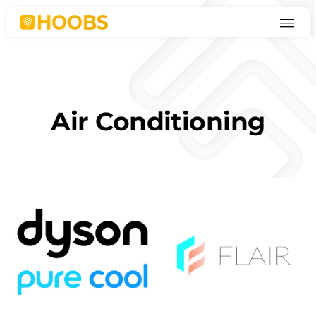
Skip
to
content
Air Conditioning