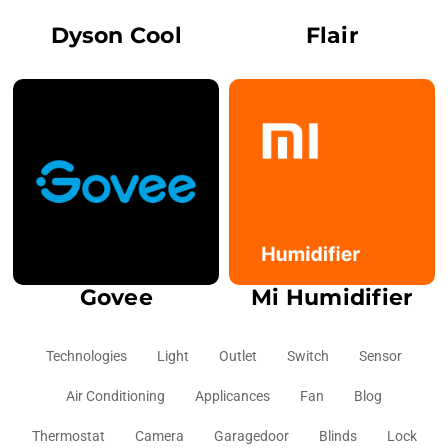
Dyson Cool
Flair
Govee
Mi Humidifier
Technologies
Light
Outlet
Switch
Sensor
Air Conditioning
Applicances
Fan
Blog
Thermostat
Camera
Garagedoor
Blinds
Lock