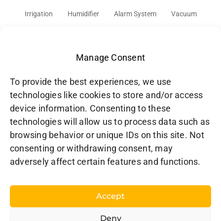
Irrigation
Humidifier
Alarm System
Vacuum
Audio
Cover
Network
Doorbell
Solar
Gaming Console
TV
Cars
Manage Consent
To provide the best experiences, we use
technologies like cookies to store and/or access
device information. Consenting to these
technologies will allow us to process data such as
browsing behavior or unique IDs on this site. Not
consenting or withdrawing consent, may
adversely affect certain features and functions.
HOOBS Inc. – North America
CP 3211
L’Assomption, QC J5W 4M9
Accept
Canada
Deny