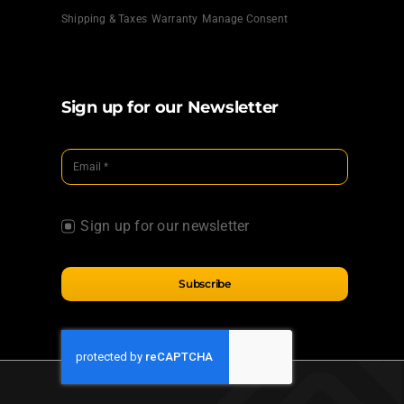
Shipping & Taxes
Warranty
Manage Consent
Sign up for our Newsletter
Sign up for our newsletter
Subscribe