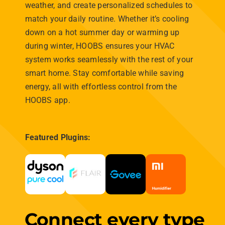
support for niche devices,
HOOBS
transforms your
smart home experience, providing an intuitive,
reliable, and powerful hub that grows with your
home’s needs.
Plugin Library
Zigbee Library
HOOBS
the
universal hub
Build on Future-Proof
Technology
HOOBS™ is the ultimate bridge for your smart