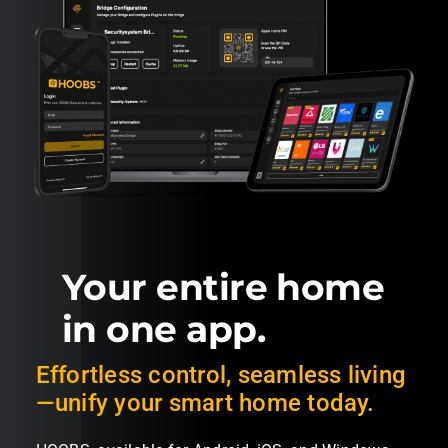
Your entire home
in one app.
Effortless control, seamless living
—unify your smart home today.