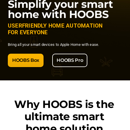
Simplify your smart
home with HOOBS
USERFRIENDLY HOME AUTOMATION
FOR EVERYONE
Bring all your smart devices to Apple Home with ease.
HOOBS Box
HOOBS Pro
Why
HOOBS
is the
ultimate smart
home solution