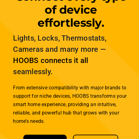
home, seamlessly connecting all your smart
technologies—whether they run on Zigbee, Wi-Fi,
Bluetooth, or Matter—into one unified platform.
Enjoy a truly integrated system that works
together flawlessly. Control everything from a
single app and experience a more convenient
life. HOOBS: bridging the technology gaps for
effortless smart home integration.
Explore the differences between these
technologies and discover how HOOBS brings
them all together to create your perfect
connected home.
Smart Home Technologies