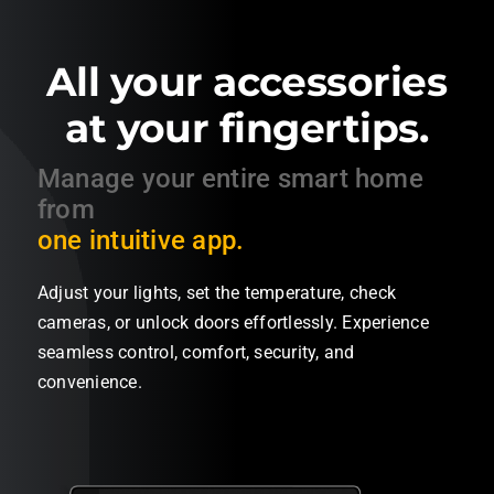
All your accessories
at your fingertips.
Manage
your
entire
smart home
from
one intuitive app.
Adjust your lights, set the temperature, check
cameras, or unlock doors effortlessly. Experience
seamless control, comfort, security, and
convenience.