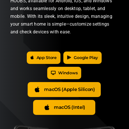
HOOBS, available for Android, iOS, and Windows
and works seamlessly on desktop, tablet, and
mobile. With its sleek, intuitive design, managing
your smart home is simple—customize settings
and check devices with ease.
App Store
Google Play
Windows
macOS (Apple Silicon)
macOS (Intel)