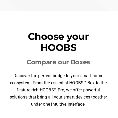
$319.99
APPS
iOS & MacOS
Android
Windows
Web
ACCESSORIES
Certified & Community Plugins
over 10,000 supported accessories
INTEGRATIONS
Apple
Google
Amazon
Home
Home
Alexa