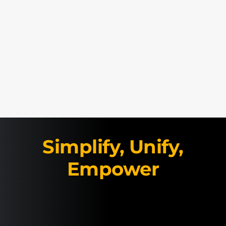
Simplify, Unify,
Empower