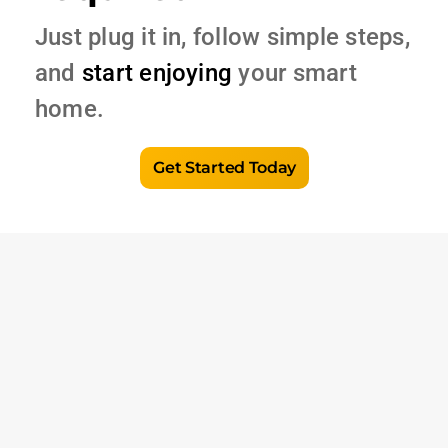
Just plug it in, follow simple steps,
and
start enjoying
your smart
home.
Get Started Today