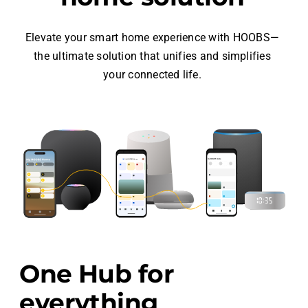
Elevate your smart home experience with HOOBS—
the ultimate solution that unifies and simplifies
your connected life.
One Hub for
everything