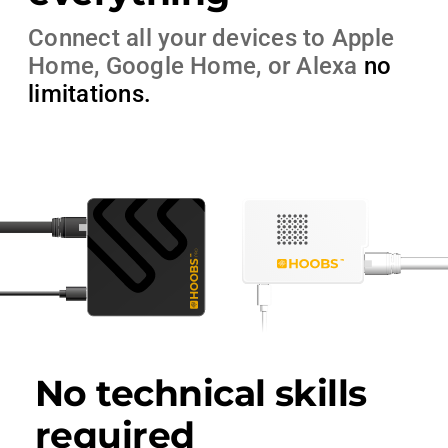
Connect all your devices to Apple
Home, Google Home, or Alexa
no
limitations
.
No technical skills
required