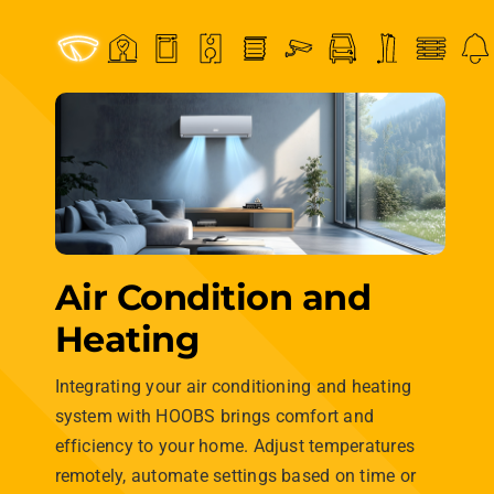
Loading...
Connect every type
of device
effortlessly.
Lights, Locks, Thermostats,
Cameras and many more —
HOOBS connects it all
seamlessly.
From extensive compatibility with major brands to