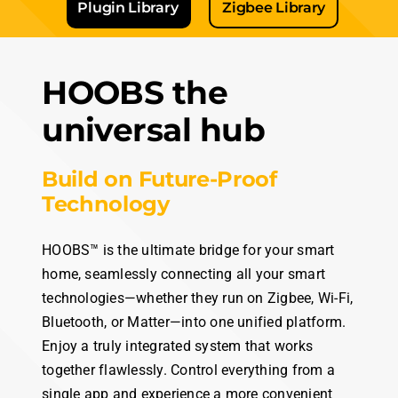
Learn more about the
Technologies