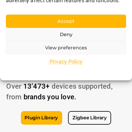
adversely affect certain features and functions.
Accept
Deny
View preferences
Unmatched
Privacy Policy
Compatibility
Over
13’473+
devices supported,
from
brands
you love
.
Plugin Library
Zigbee Library