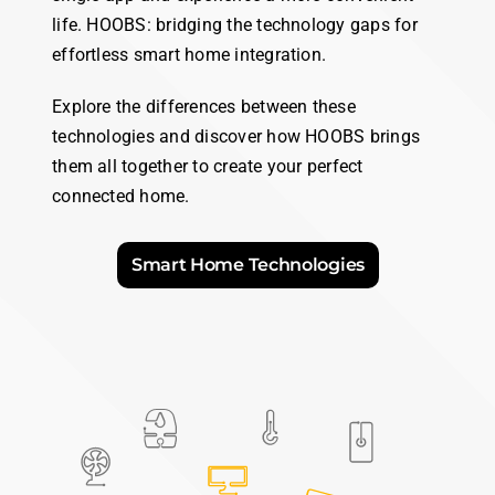
Ethernet
Wi-Fi
Bluetooth
Zigbee
Thread
Matter
HOOBS Pro
,
HOOBS Box
,
HOOBS
Exclusively available on
HOOBS Pro
microSD
Choose your
HOOBS
Compare our Boxes
Discover the perfect bridge to your smart home