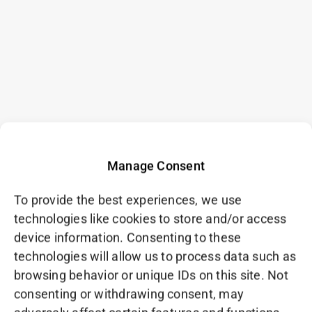
Manage Consent
To provide the best experiences, we use
technologies like cookies to store and/or access
device information. Consenting to these
technologies will allow us to process data such as
browsing behavior or unique IDs on this site. Not
consenting or withdrawing consent, may