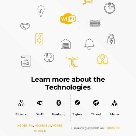
ecosystem. From the essential
HOOBS™ Box
to the
feature-rich
HOOBS™ Pro
, we offer powerful
solutions that bring all your smart devices together
under one intuitive interface.
HOOBS Box
$349.99